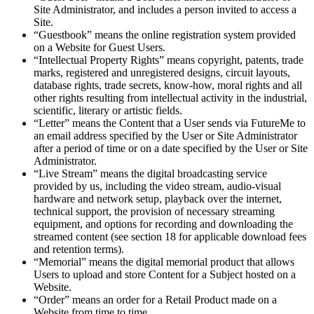
Site Administrator, and includes a person invited to access a
Site.
“Guestbook” means the online registration system provided
on a Website for Guest Users.
“Intellectual Property Rights” means copyright, patents, trade
marks, registered and unregistered designs, circuit layouts,
database rights, trade secrets, know-how, moral rights and all
other rights resulting from intellectual activity in the industrial,
scientific, literary or artistic fields.
“Letter” means the Content that a User sends via FutureMe to
an email address specified by the User or Site Administrator
after a period of time or on a date specified by the User or Site
Administrator.
“Live Stream” means the digital broadcasting service
provided by us, including the video stream, audio-visual
hardware and network setup, playback over the internet,
technical support, the provision of necessary streaming
equipment, and options for recording and downloading the
streamed content (see section 18 for applicable download fees
and retention terms).
“Memorial” means the digital memorial product that allows
Users to upload and store Content for a Subject hosted on a
Website.
“Order” means an order for a Retail Product made on a
Website from time to time.