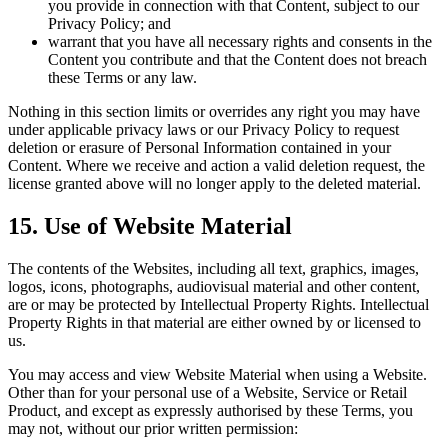
you provide in connection with that Content, subject to our
Privacy Policy; and
warrant that you have all necessary rights and consents in the
Content you contribute and that the Content does not breach
these Terms or any law.
Nothing in this section limits or overrides any right you may have
under applicable privacy laws or our Privacy Policy to request
deletion or erasure of Personal Information contained in your
Content. Where we receive and action a valid deletion request, the
license granted above will no longer apply to the deleted material.
15. Use of Website Material
The contents of the Websites, including all text, graphics, images,
logos, icons, photographs, audiovisual material and other content,
are or may be protected by Intellectual Property Rights. Intellectual
Property Rights in that material are either owned by or licensed to
us.
You may access and view Website Material when using a Website.
Other than for your personal use of a Website, Service or Retail
Product, and except as expressly authorised by these Terms, you
may not, without our prior written permission: