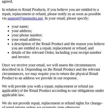
agreed.
In relation to Retail Products, if you believe you are entitled to a
repair, replacement or refund, please notify us as soon as possible
via
support@memories.net
. In your email, please specify:
your name;
your address;
your phone number;
your email address;
a description of the Retail Product and the reason you believe
you are entitled to a repair, replacement or refund; and
details of the relevant Order, including your receipt number
and invoice.
Once we receive your email, we will assess the circumstances
described in it. Depending on the Retail Product and the relevant
circumstances, we may require you to return the physical Retail
Product to an address we provide in our response.
We will provide you with a repair, replacement or refund (as
applicable) of the Retail Product according to our obligations under
applicable law.
We do not provide repair, replacement or refund rights for change-
of-mind returns unless we expressly state otherwise.