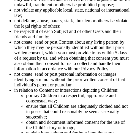
unlawful, fraudulent or otherwise prohibited purpose;
not violate any applicable local, state, national or international
law;
not defame, abuse, harass, stalk, threaten or otherwise violate
the legal rights of others;
be respectful of each Subject and of other Users and their
friends and family;
not create, send or post Content about any living person by
which they may be personally identified without their prior
written consent, which you must provide to us within 5 days
of a request by us, and when obtaining that consent you must
also obtain their consent for us to collect and handle their
information in accordance with our Privacy Policy;
not create, send or post personal information or images
identifying a minor without the prior written consent of that
individual’s parent or guardian;
in relation to Content or interactions depicting Children:
portray Children in a respectful, appropriate and
consensual way;
ensure that all Children are adequately clothed and not
in poses that could reasonably be seen as sexually
suggestive;
obtain and document informed consent for the use of
the Child’s story or image;
explain how, where and for how long the story,