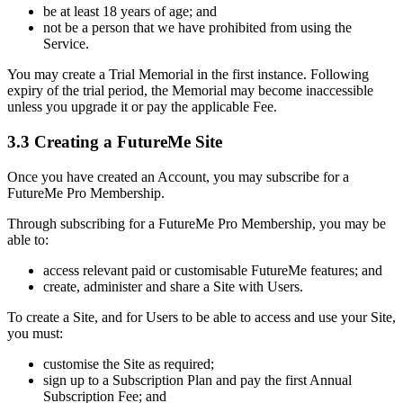
be at least 18 years of age; and
not be a person that we have prohibited from using the
Service.
You may create a Trial Memorial in the first instance. Following
expiry of the trial period, the Memorial may become inaccessible
unless you upgrade it or pay the applicable Fee.
3.3 Creating a FutureMe Site
Once you have created an Account, you may subscribe for a
FutureMe Pro Membership.
Through subscribing for a FutureMe Pro Membership, you may be
able to:
access relevant paid or customisable FutureMe features; and
create, administer and share a Site with Users.
To create a Site, and for Users to be able to access and use your Site,
you must:
customise the Site as required;
sign up to a Subscription Plan and pay the first Annual
Subscription Fee; and