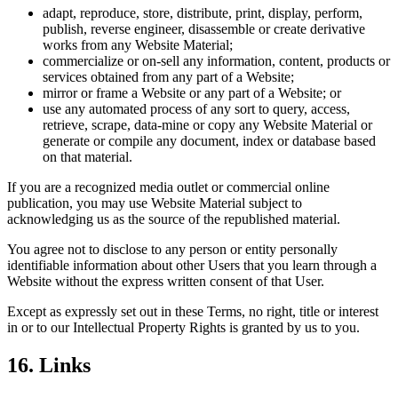
adapt, reproduce, store, distribute, print, display, perform,
publish, reverse engineer, disassemble or create derivative
works from any Website Material;
commercialize or on-sell any information, content, products or
services obtained from any part of a Website;
mirror or frame a Website or any part of a Website; or
use any automated process of any sort to query, access,
retrieve, scrape, data-mine or copy any Website Material or
generate or compile any document, index or database based
on that material.
If you are a recognized media outlet or commercial online
publication, you may use Website Material subject to
acknowledging us as the source of the republished material.
You agree not to disclose to any person or entity personally
identifiable information about other Users that you learn through a
Website without the express written consent of that User.
Except as expressly set out in these Terms, no right, title or interest
in or to our Intellectual Property Rights is granted by us to you.
16. Links