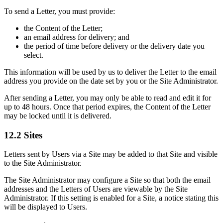
To send a Letter, you must provide:
the Content of the Letter;
an email address for delivery; and
the period of time before delivery or the delivery date you
select.
This information will be used by us to deliver the Letter to the email
address you provide on the date set by you or the Site Administrator.
After sending a Letter, you may only be able to read and edit it for
up to 48 hours. Once that period expires, the Content of the Letter
may be locked until it is delivered.
12.2 Sites
Letters sent by Users via a Site may be added to that Site and visible
to the Site Administrator.
The Site Administrator may configure a Site so that both the email
addresses and the Letters of Users are viewable by the Site
Administrator. If this setting is enabled for a Site, a notice stating this
will be displayed to Users.