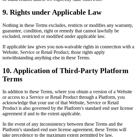
9. Rights under Applicable Law
Nothing in these Terms excludes, restricts or modifies any warranty,
guarantee, condition, right or remedy that cannot lawfully be
excluded, restricted or modified under applicable law.
If applicable law gives you non-waivable rights in connection with a
Website, Service or Retail Product, those rights apply
notwithstanding anything else in these Terms.
10. Application of Third-Party Platform
Terms
In addition to these Terms, where you obtain a version of a Website
or access to a Service or Retail Product through a Platform, you
acknowledge that your use of that Website, Service or Retail
Product is also governed by the Platform’s standard end user license
agreement if and to the extent applicable.
In the event of any inconsistency between these Terms and the
Platform’s standard end user license agreement, these Terms will
take precedence to the maximum extent permitted by law.