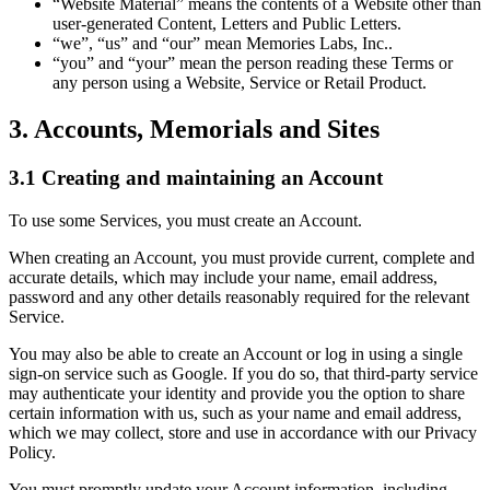
“Website Material” means the contents of a Website other than
user-generated Content, Letters and Public Letters.
“we”, “us” and “our” mean Memories Labs, Inc..
“you” and “your” mean the person reading these Terms or
any person using a Website, Service or Retail Product.
3. Accounts, Memorials and Sites
3.1 Creating and maintaining an Account
To use some Services, you must create an Account.
When creating an Account, you must provide current, complete and
accurate details, which may include your name, email address,
password and any other details reasonably required for the relevant
Service.
You may also be able to create an Account or log in using a single
sign-on service such as Google. If you do so, that third-party service
may authenticate your identity and provide you the option to share
certain information with us, such as your name and email address,
which we may collect, store and use in accordance with our Privacy
Policy.
You must promptly update your Account information, including