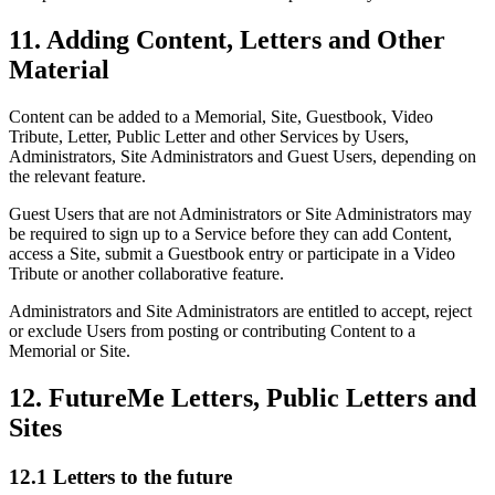
11. Adding Content, Letters and Other
Material
Content can be added to a Memorial, Site, Guestbook, Video
Tribute, Letter, Public Letter and other Services by Users,
Administrators, Site Administrators and Guest Users, depending on
the relevant feature.
Guest Users that are not Administrators or Site Administrators may
be required to sign up to a Service before they can add Content,
access a Site, submit a Guestbook entry or participate in a Video
Tribute or another collaborative feature.
Administrators and Site Administrators are entitled to accept, reject
or exclude Users from posting or contributing Content to a
Memorial or Site.
12. FutureMe Letters, Public Letters and
Sites
12.1 Letters to the future