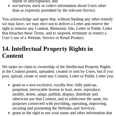
repute or unscrupulous; and
not harvest, track or collect information about Users other
than as expressly permitted by the relevant Service.
You acknowledge and agree that, without limiting any other remedy
we may have, we may elect not to deliver a Letter and reserve the
right to remove any Content, Memorial, Site, Letter or Public Letter
that breaches these Terms, and to suspend, terminate or restrict a
User’s use of a Website, Service or Retail Product.
14. Intellectual Property Rights in
Content
We make no claim to ownership of the Intellectual Property Rights
in the Content posted, uploaded, created or sent by Users, but if you
post, upload, create or send any Content, Letter or Public Letter you:
grant us a non-exclusive, royalty-free, fully paid-up,
perpetual, irrevocable license to host, store, reproduce,
modify, delete, adapt, publish, display, distribute and
otherwise use that Content, and to sublicense the same, for
purposes connected with providing, operating, improving,
securing and promoting the Websites and Services;
grant us the right to use your name and other information that