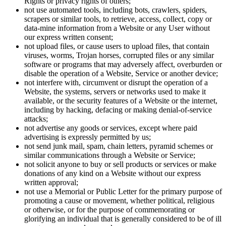
Rights or privacy rights of others;
not use automated tools, including bots, crawlers, spiders,
scrapers or similar tools, to retrieve, access, collect, copy or
data-mine information from a Website or any User without
our express written consent;
not upload files, or cause users to upload files, that contain
viruses, worms, Trojan horses, corrupted files or any similar
software or programs that may adversely affect, overburden or
disable the operation of a Website, Service or another device;
not interfere with, circumvent or disrupt the operation of a
Website, the systems, servers or networks used to make it
available, or the security features of a Website or the internet,
including by hacking, defacing or making denial-of-service
attacks;
not advertise any goods or services, except where paid
advertising is expressly permitted by us;
not send junk mail, spam, chain letters, pyramid schemes or
similar communications through a Website or Service;
not solicit anyone to buy or sell products or services or make
donations of any kind on a Website without our express
written approval;
not use a Memorial or Public Letter for the primary purpose of
promoting a cause or movement, whether political, religious
or otherwise, or for the purpose of commemorating or
glorifying an individual that is generally considered to be of ill