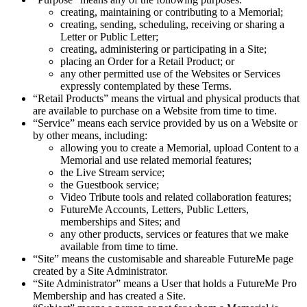
creating, maintaining or contributing to a Memorial;
creating, sending, scheduling, receiving or sharing a
Letter or Public Letter;
creating, administering or participating in a Site;
placing an Order for a Retail Product; or
any other permitted use of the Websites or Services
expressly contemplated by these Terms.
“Retail Products” means the virtual and physical products that
are available to purchase on a Website from time to time.
“Service” means each service provided by us on a Website or
by other means, including:
allowing you to create a Memorial, upload Content to a
Memorial and use related memorial features;
the Live Stream service;
the Guestbook service;
Video Tribute tools and related collaboration features;
FutureMe Accounts, Letters, Public Letters,
memberships and Sites; and
any other products, services or features that we make
available from time to time.
“Site” means the customisable and shareable FutureMe page
created by a Site Administrator.
“Site Administrator” means a User that holds a FutureMe Pro
Membership and has created a Site.