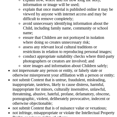
information or image will be used;
explain that once material is published online it may be
viewed by anyone with internet access and may be
difficult to remove completely;
avoid unnecessary identifying information about the
Child, including family name, community or school
name;
ensure that Children are not portrayed in isolation
where doing so creates unnecessary risk;
assess any relevant local cultural traditions or
restrictions in relation to reproducing personal images;
conduct appropriate suitability checks where third-party
photographers or creators are involved; and
store images and information about Children safely;
not impersonate any person or entity, or falsely state or
otherwise misrepresent your affiliation with a person or entity;
not submit Content that is untrue, fraudulent, misleading,
inappropriate, tasteless, likely to cause distress, harmful,
inappropriate for minors, culturally insensitive, unlawful,
threatening, abusive, hateful, profane, defamatory, obscene,
pornographic, violent, deliberately provocative, indecent or
otherwise objectionable;
not submit Content that is of nuisance value or vexatious;
not infringe, misappropriate or violate the Intellectual Property