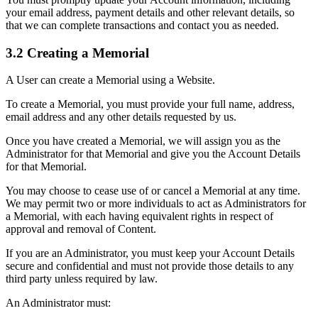
your email address, payment details and other relevant details, so
that we can complete transactions and contact you as needed.
3.2 Creating a Memorial
A User can create a Memorial using a Website.
To create a Memorial, you must provide your full name, address,
email address and any other details requested by us.
Once you have created a Memorial, we will assign you as the
Administrator for that Memorial and give you the Account Details
for that Memorial.
You may choose to cease use of or cancel a Memorial at any time.
We may permit two or more individuals to act as Administrators for
a Memorial, with each having equivalent rights in respect of
approval and removal of Content.
If you are an Administrator, you must keep your Account Details
secure and confidential and must not provide those details to any
third party unless required by law.
An Administrator must: