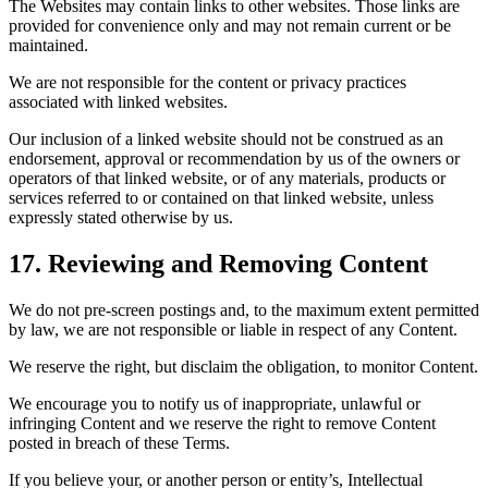
The Websites may contain links to other websites. Those links are
provided for convenience only and may not remain current or be
maintained.
We are not responsible for the content or privacy practices
associated with linked websites.
Our inclusion of a linked website should not be construed as an
endorsement, approval or recommendation by us of the owners or
operators of that linked website, or of any materials, products or
services referred to or contained on that linked website, unless
expressly stated otherwise by us.
17. Reviewing and Removing Content
We do not pre-screen postings and, to the maximum extent permitted
by law, we are not responsible or liable in respect of any Content.
We reserve the right, but disclaim the obligation, to monitor Content.
We encourage you to notify us of inappropriate, unlawful or
infringing Content and we reserve the right to remove Content
posted in breach of these Terms.
If you believe your, or another person or entity’s, Intellectual