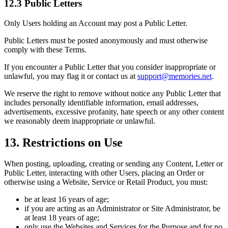
12.3 Public Letters
Only Users holding an Account may post a Public Letter.
Public Letters must be posted anonymously and must otherwise
comply with these Terms.
If you encounter a Public Letter that you consider inappropriate or
unlawful, you may flag it or contact us at
support@memories.net
.
We reserve the right to remove without notice any Public Letter that
includes personally identifiable information, email addresses,
advertisements, excessive profanity, hate speech or any other content
we reasonably deem inappropriate or unlawful.
13. Restrictions on Use
When posting, uploading, creating or sending any Content, Letter or
Public Letter, interacting with other Users, placing an Order or
otherwise using a Website, Service or Retail Product, you must:
be at least 16 years of age;
if you are acting as an Administrator or Site Administrator, be
at least 18 years of age;
only use the Websites and Services for the Purpose and for no