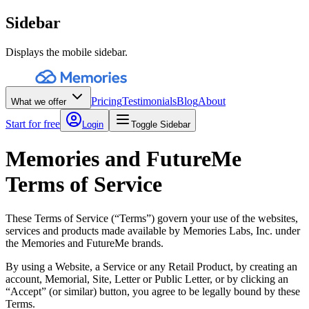
Sidebar
Displays the mobile sidebar.
Pricing
Testimonials
Blog
About
What we offer
Start for free
Login
Toggle Sidebar
Memories and FutureMe
Terms of Service
These Terms of Service (“Terms”) govern your use of the websites,
services and products made available by Memories Labs, Inc. under
the Memories and FutureMe brands.
By using a Website, a Service or any Retail Product, by creating an
account, Memorial, Site, Letter or Public Letter, or by clicking an
“Accept” (or similar) button, you agree to be legally bound by these
Terms.