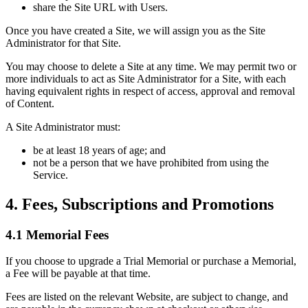
share the Site URL with Users.
Once you have created a Site, we will assign you as the Site
Administrator for that Site.
You may choose to delete a Site at any time. We may permit two or
more individuals to act as Site Administrator for a Site, with each
having equivalent rights in respect of access, approval and removal
of Content.
A Site Administrator must:
be at least 18 years of age; and
not be a person that we have prohibited from using the
Service.
4. Fees, Subscriptions and Promotions
4.1 Memorial Fees
If you choose to upgrade a Trial Memorial or purchase a Memorial,
a Fee will be payable at that time.
Fees are listed on the relevant Website, are subject to change, and