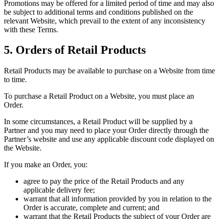
Promotions may be offered for a limited period of time and may also
be subject to additional terms and conditions published on the
relevant Website, which prevail to the extent of any inconsistency
with these Terms.
5. Orders of Retail Products
Retail Products may be available to purchase on a Website from time
to time.
To purchase a Retail Product on a Website, you must place an
Order.
In some circumstances, a Retail Product will be supplied by a
Partner and you may need to place your Order directly through the
Partner’s website and use any applicable discount code displayed on
the Website.
If you make an Order, you:
agree to pay the price of the Retail Products and any
applicable delivery fee;
warrant that all information provided by you in relation to the
Order is accurate, complete and current; and
warrant that the Retail Products the subject of your Order are