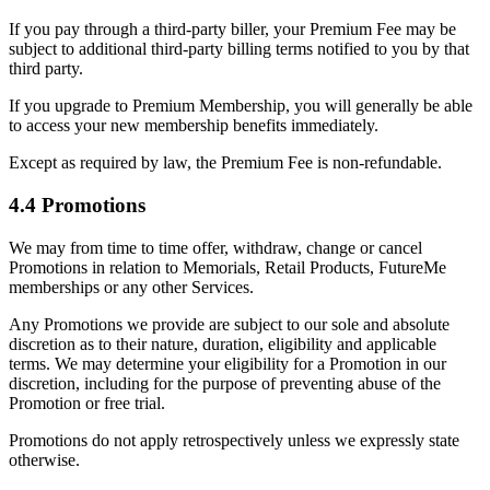
If you pay through a third-party biller, your Premium Fee may be
subject to additional third-party billing terms notified to you by that
third party.
If you upgrade to Premium Membership, you will generally be able
to access your new membership benefits immediately.
Except as required by law, the Premium Fee is non-refundable.
4.4 Promotions
We may from time to time offer, withdraw, change or cancel
Promotions in relation to Memorials, Retail Products, FutureMe
memberships or any other Services.
Any Promotions we provide are subject to our sole and absolute
discretion as to their nature, duration, eligibility and applicable
terms. We may determine your eligibility for a Promotion in our
discretion, including for the purpose of preventing abuse of the
Promotion or free trial.
Promotions do not apply retrospectively unless we expressly state
otherwise.