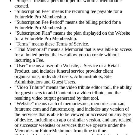
“Subject” means a person or pet for whom a Memorial is
created.
“Subscription Fee” means the recurring fee payable for a
FutureMe Pro Membership.
“Subscription Fee Period” means the billing period for a
FutureMe Pro Membership.
“Subscription Plan” means the plan displayed on the Website
for a FutureMe Pro Membership.
“Terms” means these Terms of Service.
“Trial Memorial” means a Memorial that is available to access
for a limited period that we allow you to create without
incurring a Fee.
“User” means a user of a Website, a Service or a Retail
Product, and includes funeral service provider client
organisations, individual users, Administrators, Site
Administrators and Guest Users.
“Video Tribute” means the video tribute editor tool, the ability
for guest users to add Content to a video tribute, and the
resulting video output generated by that tool.
“Website” means each of memories.net, memories.com.au,
futureme.com and futureme.org, and includes any version of
the Services that is able to be viewed or accessed on any type
of device, including an app or similar version, and any related
or successor websites or services that we operate under the
Memories or FutureMe brands from time to time.