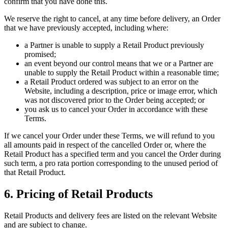
confirm that you have done this.
We reserve the right to cancel, at any time before delivery, an Order
that we have previously accepted, including where:
a Partner is unable to supply a Retail Product previously
promised;
an event beyond our control means that we or a Partner are
unable to supply the Retail Product within a reasonable time;
a Retail Product ordered was subject to an error on the
Website, including a description, price or image error, which
was not discovered prior to the Order being accepted; or
you ask us to cancel your Order in accordance with these
Terms.
If we cancel your Order under these Terms, we will refund to you
all amounts paid in respect of the cancelled Order or, where the
Retail Product has a specified term and you cancel the Order during
such term, a pro rata portion corresponding to the unused period of
that Retail Product.
6. Pricing of Retail Products
Retail Products and delivery fees are listed on the relevant Website
and are subject to change.