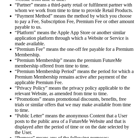
“Partner” means a third-party retail or fulfilment partner with
whom we work from time to time to provide Retail Products.
“Payment Method” means the method by which you choose
to pay a Fee, Subscription Fee, Premium Fee or other amount
payable to us.
“Platform” means the Apple App Store or another similar
application platform through which a Website or Service is
made available.
“Premium Fee” means the one-off fee payable for a Premium
Membership.
“Premium Membership” means the premium FutureMe
membership offered from time to time.
“Premium Membership Period” means the period for which a
Premium Membership remains active after payment of the
applicable Premium Fee.
“Privacy Policy” means the privacy policy applicable to the
relevant Website, as amended from time to time.
“Promotions” means promotional discounts, benefits, free
trials or similar offers that we may make available from time
to time.
“Public Letter” means the anonymous Content that a User
posts to the public area of a FutureMe Website and that is
displayed after the period of time or on the date selected by
the User.
“Purpose” means any of the following purposes: