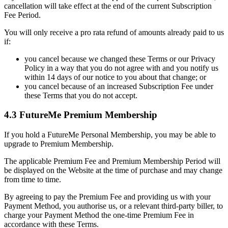
cancellation will take effect at the end of the current Subscription
Fee Period.
You will only receive a pro rata refund of amounts already paid to us
if:
you cancel because we changed these Terms or our Privacy
Policy in a way that you do not agree with and you notify us
within 14 days of our notice to you about that change; or
you cancel because of an increased Subscription Fee under
these Terms that you do not accept.
4.3 FutureMe Premium Membership
If you hold a FutureMe Personal Membership, you may be able to
upgrade to Premium Membership.
The applicable Premium Fee and Premium Membership Period will
be displayed on the Website at the time of purchase and may change
from time to time.
By agreeing to pay the Premium Fee and providing us with your
Payment Method, you authorise us, or a relevant third-party biller, to
charge your Payment Method the one-time Premium Fee in
accordance with these Terms.