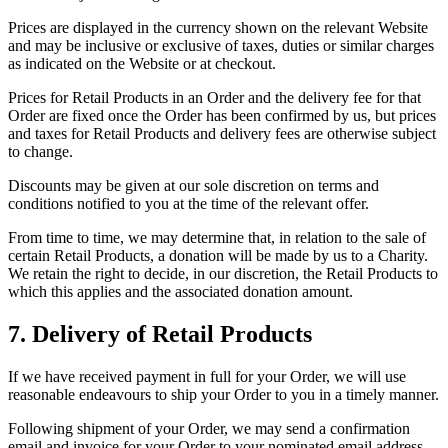
Prices are displayed in the currency shown on the relevant Website
and may be inclusive or exclusive of taxes, duties or similar charges
as indicated on the Website or at checkout.
Prices for Retail Products in an Order and the delivery fee for that
Order are fixed once the Order has been confirmed by us, but prices
and taxes for Retail Products and delivery fees are otherwise subject
to change.
Discounts may be given at our sole discretion on terms and
conditions notified to you at the time of the relevant offer.
From time to time, we may determine that, in relation to the sale of
certain Retail Products, a donation will be made by us to a Charity.
We retain the right to decide, in our discretion, the Retail Products to
which this applies and the associated donation amount.
7. Delivery of Retail Products
If we have received payment in full for your Order, we will use
reasonable endeavours to ship your Order to you in a timely manner.
Following shipment of your Order, we may send a confirmation
email and invoice for your Order to your nominated email address.