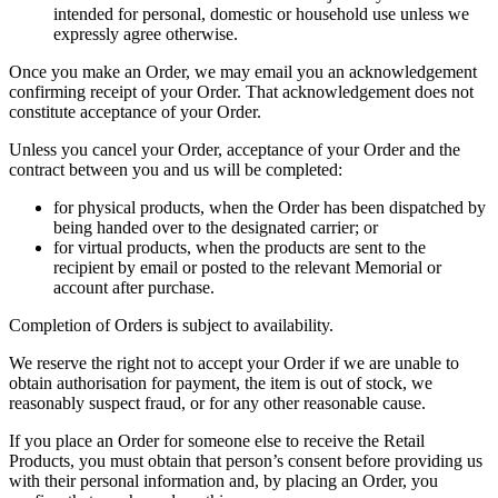
intended for personal, domestic or household use unless we
expressly agree otherwise.
Once you make an Order, we may email you an acknowledgement
confirming receipt of your Order. That acknowledgement does not
constitute acceptance of your Order.
Unless you cancel your Order, acceptance of your Order and the
contract between you and us will be completed:
for physical products, when the Order has been dispatched by
being handed over to the designated carrier; or
for virtual products, when the products are sent to the
recipient by email or posted to the relevant Memorial or
account after purchase.
Completion of Orders is subject to availability.
We reserve the right not to accept your Order if we are unable to
obtain authorisation for payment, the item is out of stock, we
reasonably suspect fraud, or for any other reasonable cause.
If you place an Order for someone else to receive the Retail
Products, you must obtain that person’s consent before providing us
with their personal information and, by placing an Order, you