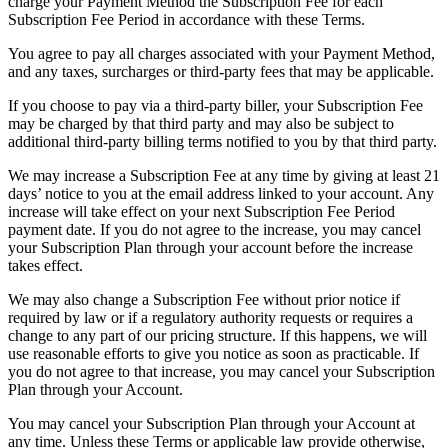
charge your Payment Method the Subscription Fee for each
Subscription Fee Period in accordance with these Terms.
You agree to pay all charges associated with your Payment Method,
and any taxes, surcharges or third-party fees that may be applicable.
If you choose to pay via a third-party biller, your Subscription Fee
may be charged by that third party and may also be subject to
additional third-party billing terms notified to you by that third party.
We may increase a Subscription Fee at any time by giving at least 21
days’ notice to you at the email address linked to your account. Any
increase will take effect on your next Subscription Fee Period
payment date. If you do not agree to the increase, you may cancel
your Subscription Plan through your account before the increase
takes effect.
We may also change a Subscription Fee without prior notice if
required by law or if a regulatory authority requests or requires a
change to any part of our pricing structure. If this happens, we will
use reasonable efforts to give you notice as soon as practicable. If
you do not agree to that increase, you may cancel your Subscription
Plan through your Account.
You may cancel your Subscription Plan through your Account at
any time. Unless these Terms or applicable law provide otherwise,