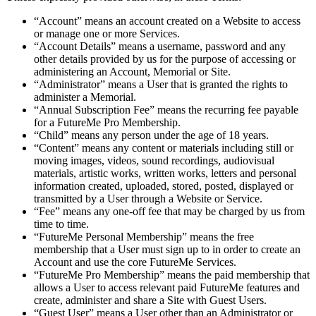
“Account” means an account created on a Website to access
or manage one or more Services.
“Account Details” means a username, password and any
other details provided by us for the purpose of accessing or
administering an Account, Memorial or Site.
“Administrator” means a User that is granted the rights to
administer a Memorial.
“Annual Subscription Fee” means the recurring fee payable
for a FutureMe Pro Membership.
“Child” means any person under the age of 18 years.
“Content” means any content or materials including still or
moving images, videos, sound recordings, audiovisual
materials, artistic works, written works, letters and personal
information created, uploaded, stored, posted, displayed or
transmitted by a User through a Website or Service.
“Fee” means any one-off fee that may be charged by us from
time to time.
“FutureMe Personal Membership” means the free
membership that a User must sign up to in order to create an
Account and use the core FutureMe Services.
“FutureMe Pro Membership” means the paid membership that
allows a User to access relevant paid FutureMe features and
create, administer and share a Site with Guest Users.
“Guest User” means a User other than an Administrator or