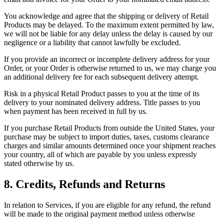
You acknowledge and agree that the shipping or delivery of Retail
Products may be delayed. To the maximum extent permitted by law,
we will not be liable for any delay unless the delay is caused by our
negligence or a liability that cannot lawfully be excluded.
If you provide an incorrect or incomplete delivery address for your
Order, or your Order is otherwise returned to us, we may charge you
an additional delivery fee for each subsequent delivery attempt.
Risk in a physical Retail Product passes to you at the time of its
delivery to your nominated delivery address. Title passes to you
when payment has been received in full by us.
If you purchase Retail Products from outside the United States, your
purchase may be subject to import duties, taxes, customs clearance
charges and similar amounts determined once your shipment reaches
your country, all of which are payable by you unless expressly
stated otherwise by us.
8. Credits, Refunds and Returns
In relation to Services, if you are eligible for any refund, the refund
will be made to the original payment method unless otherwise