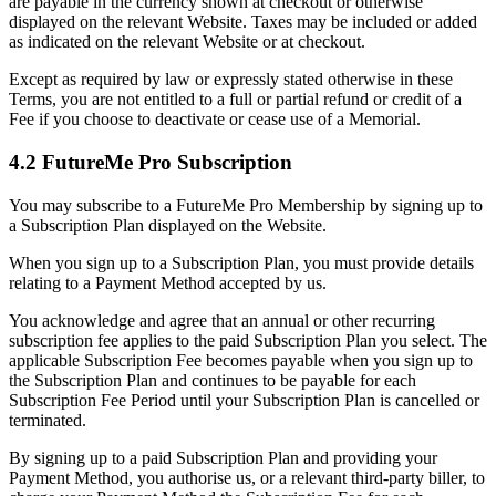
are payable in the currency shown at checkout or otherwise
displayed on the relevant Website. Taxes may be included or added
as indicated on the relevant Website or at checkout.
Except as required by law or expressly stated otherwise in these
Terms, you are not entitled to a full or partial refund or credit of a
Fee if you choose to deactivate or cease use of a Memorial.
4.2 FutureMe Pro Subscription
You may subscribe to a FutureMe Pro Membership by signing up to
a Subscription Plan displayed on the Website.
When you sign up to a Subscription Plan, you must provide details
relating to a Payment Method accepted by us.
You acknowledge and agree that an annual or other recurring
subscription fee applies to the paid Subscription Plan you select. The
applicable Subscription Fee becomes payable when you sign up to
the Subscription Plan and continues to be payable for each
Subscription Fee Period until your Subscription Plan is cancelled or
terminated.
By signing up to a paid Subscription Plan and providing your
Payment Method, you authorise us, or a relevant third-party biller, to