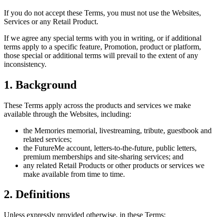
If you do not accept these Terms, you must not use the Websites,
Services or any Retail Product.
If we agree any special terms with you in writing, or if additional
terms apply to a specific feature, Promotion, product or platform,
those special or additional terms will prevail to the extent of any
inconsistency.
1. Background
These Terms apply across the products and services we make
available through the Websites, including:
the Memories memorial, livestreaming, tribute, guestbook and
related services;
the FutureMe account, letters-to-the-future, public letters,
premium memberships and site-sharing services; and
any related Retail Products or other products or services we
make available from time to time.
2. Definitions
Unless expressly provided otherwise, in these Terms: