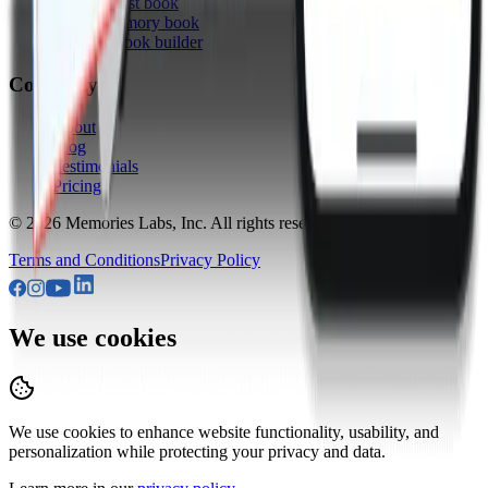
Digital guest book
Online memory book
Memory book builder
Company
About
Blog
Testimonials
Pricing
© 2026
Memories Labs, Inc
. All rights reserved.
Terms and Conditions
Privacy Policy
We use cookies
We use cookies to enhance website functionality, usability, and
personalization while protecting your privacy and data.